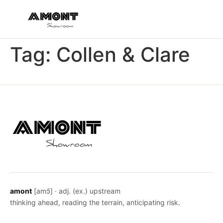
Tag:
Collen & Clare
amont
[amɔ̃] · adj. (ex.) upstream
thinking ahead, reading the terrain, anticipating risk.