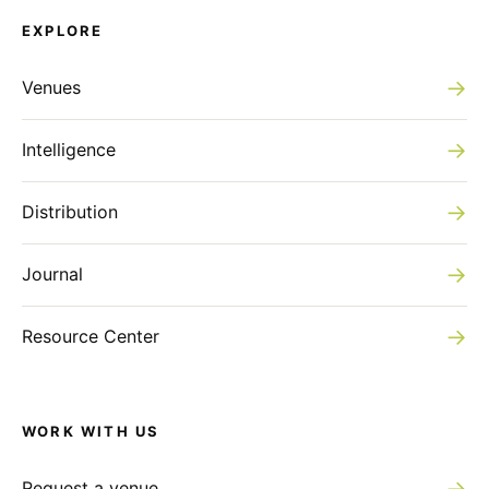
EXPLORE
→
Venues
→
Intelligence
→
Distribution
→
Journal
→
Resource Center
WORK WITH US
→
Request a venue