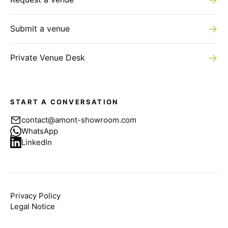
→
Submit a venue
→
Private Venue Desk
START A CONVERSATION
contact@amont-showroom.com
WhatsApp
LinkedIn
Privacy Policy
Legal Notice