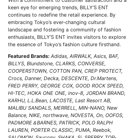
keen eye for emerging trends, BILLY’S ENT
continues to redefine the retail experience. By
embracing Tokyo’s ever-changing cultural
landscape and fostering a community of fashion
enthusiasts, BILLY’S ENT invites visitors to explore
the essence of Tokyo’s fashion culture firsthand.
Featured Brands:
Adidas, AIRWALK, Asics, BAF,
BILLYS, Blundstone, CLARKS, CONVERSE,
COOPERSTOWN, COTTON PAN, CREP PROTECT,
Crocs, Danner, Decka, DESCENTE, Dr.Martens,
FRED PERRY, GEORGE COX, GOOD ROCK SPEED,
HI-TEC, HOKA ONE ONE, inov-8, JORDAN BRAND,
KARHU, L.L.Bean, LACOSTE, Last Resort AB,
MALIBU SANDALS, MERRELL, MIN-NANO, New
Balance, NIKE, northwave, NOVESTA, On, OOFOS,
PADMORE＆BARNES, PATRICK, POLO RALPH
LAUREN, PORTER CLASSIC, PUMA, Reebok,
SALOMON, Saucony, SHAKA, Si, SPERRY TOP-