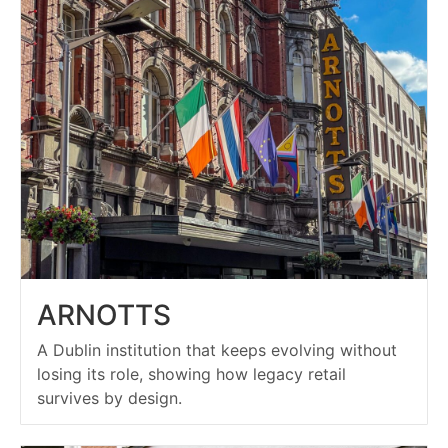
ARNOTTS
A Dublin institution that keeps evolving without
losing its role, showing how legacy retail
survives by design.