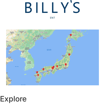
Explore