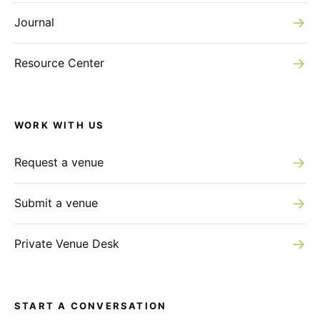
Haut Marais
→
Journal
→
Resource Center
WORK WITH US
→
Request a venue
→
Submit a venue
→
Private Venue Desk
START A CONVERSATION