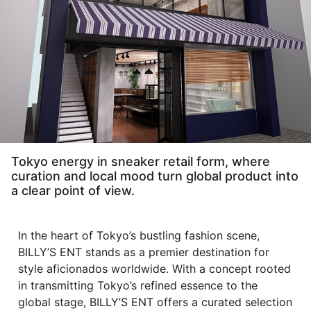
Tokyo energy in sneaker retail form, where
curation and local mood turn global product into
a clear point of view.
In the heart of Tokyo’s bustling fashion scene,
BILLY’S ENT stands as a premier destination for
style aficionados worldwide. With a concept rooted
in transmitting Tokyo’s refined essence to the
global stage, BILLY’S ENT offers a curated selection