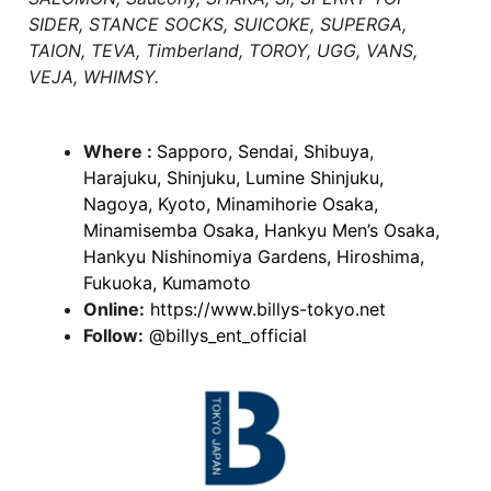
SIDER, STANCE SOCKS, SUICOKE, SUPERGA,
TAION, TEVA, Timberland, TOROY, UGG, VANS,
VEJA, WHIMSY.
Where :
Sapporo, Sendai, Shibuya,
Harajuku, Shinjuku, Lumine Shinjuku,
Nagoya, Kyoto, Minamihorie Osaka,
Minamisemba Osaka, Hankyu Men’s Osaka,
Hankyu Nishinomiya Gardens, Hiroshima,
Fukuoka, Kumamoto
Online:
https://www.billys-tokyo.net
Follow:
@billys_ent_official