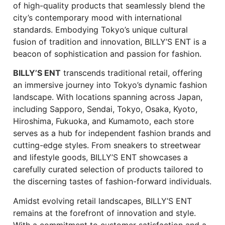
of high-quality products that seamlessly blend the
city’s contemporary mood with international
standards. Embodying Tokyo’s unique cultural
fusion of tradition and innovation, BILLY’S ENT is a
beacon of sophistication and passion for fashion.
BILLY’S ENT
transcends traditional retail, offering
an immersive journey into Tokyo’s dynamic fashion
landscape. With locations spanning across Japan,
including Sapporo, Sendai, Tokyo, Osaka, Kyoto,
Hiroshima, Fukuoka, and Kumamoto, each store
serves as a hub for independent fashion brands and
cutting-edge styles. From sneakers to streetwear
and lifestyle goods, BILLY’S ENT showcases a
carefully curated selection of products tailored to
the discerning tastes of fashion-forward individuals.
Amidst evolving retail landscapes, BILLY’S ENT
remains at the forefront of innovation and style.
With a commitment to customer satisfaction and a