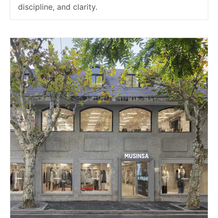
discipline, and clarity.