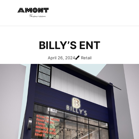
BILLY’S ENT
April 26, 2024
Retail