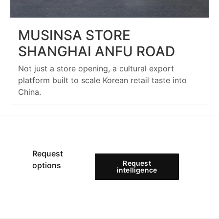
MUSINSA STORE
SHANGHAI ANFU ROAD
Not just a store opening, a cultural export
platform built to scale Korean retail taste into
China.
Request
Request
options
intelligence