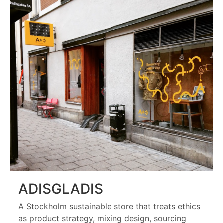
ADISGLADIS
A Stockholm sustainable store that treats ethics
as product strategy, mixing design, sourcing