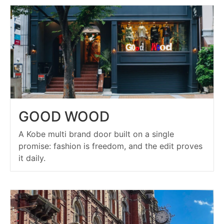
GOOD WOOD
A Kobe multi brand door built on a single
promise: fashion is freedom, and the edit proves
it daily.