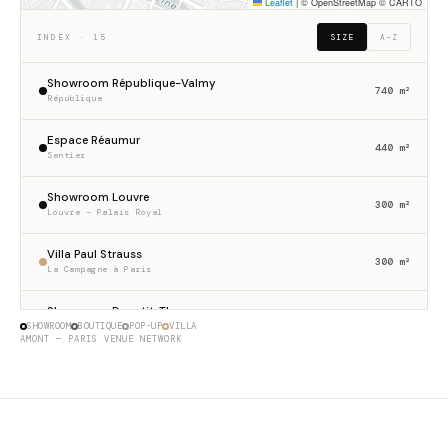
Leaflet
|
© OpenStreetMap © CARTO
INDEX · 15
SIZE
A–Z
Showroom République-Valmy
740 m²
République
Espace Réaumur
440 m²
Sentier
Showroom Louvre
300 m²
Louvre – Palais Royal
Villa Paul Strauss
300 m²
La Campagne à Paris
Showroom Dupetit-Thouars
256 m²
SHOWROOM
BOUTIQUE
POP-UP
VILLA
Haut Marais
AMONT — PARIS VENUE NETWORK
Gallery 23 Sentier
230 m²
Sentier
Boutique Etienne Marcel
175 m²
Étienne Marcel