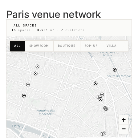
Paris venue network
ALL SPACES
15
spaces ·
3,231
m² ·
7
districts
ALL
SHOWROOM
BOUTIQUE
POP-UP
VILLA
+
−
48.8650° N · 2.3545° E · PARIS