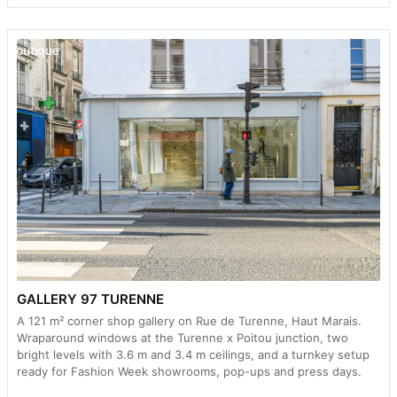
Boutique
GALLERY 97 TURENNE
A 121 m² corner shop gallery on Rue de Turenne, Haut Marais.
Wraparound windows at the Turenne x Poitou junction, two
bright levels with 3.6 m and 3.4 m ceilings, and a turnkey setup
ready for Fashion Week showrooms, pop-ups and press days.