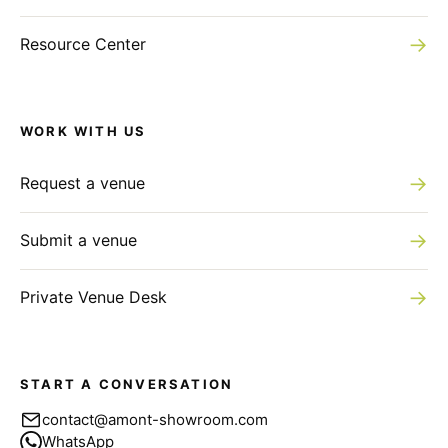
→
Resource Center
WORK WITH US
→
Request a venue
→
Submit a venue
→
Private Venue Desk
START A CONVERSATION
contact@amont-showroom.com
WhatsApp