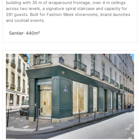
building with 30 m of wraparound frontage, over 4 m ceilings
across two levels, a signature spiral staircase and capacity for
291 guests. Built for Fashion Week showrooms, brand launches
and cocktail events.
Sentier
· 440m²
Boutique