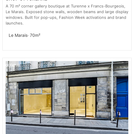
A 70 m² corner gallery boutique at Turenne x Francs-Bourgeois,
Le Marais. Exposed stone walls, wooden beams and large display
windows. Built for pop-ups, Fashion Week activations and brand
launches.
Le Marais
· 70m²
Boutique