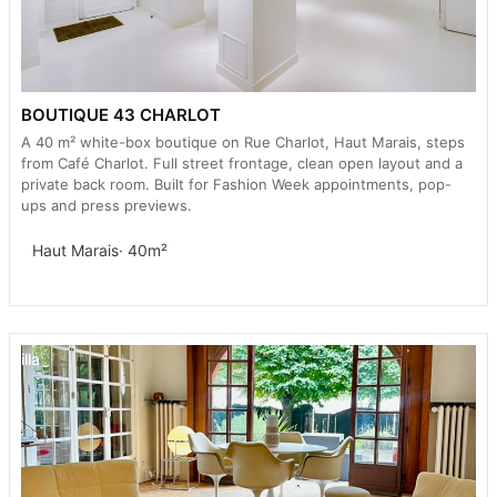
BOUTIQUE 43 CHARLOT
A 40 m² white-box boutique on Rue Charlot, Haut Marais, steps
from Café Charlot. Full street frontage, clean open layout and a
private back room. Built for Fashion Week appointments, pop-
ups and press previews.
Haut Marais
· 40m²
Villa