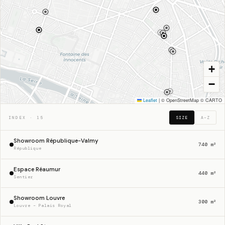
+
−
48.8650° N · 2.3545° E · PARIS
Leaflet
|
© OpenStreetMap © CARTO
INDEX · 15
SIZE
A–Z
Showroom République-Valmy
740 m²
République
Espace Réaumur
440 m²
Sentier
Showroom Louvre
300 m²
Louvre – Palais Royal