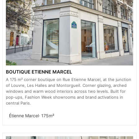
BOUTIQUE ETIENNE MARCEL
A 175 m² corner boutique on Rue Etienne Marcel, at the junction
of Louvre, Les Halles and Montorgueil. Corner glazing, arched
windows and warm wood interiors across two levels. Built for
pop-ups, Fashion Week showrooms and brand activations in
central Paris.
Étienne Marcel
· 175m²