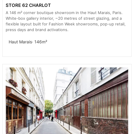
STORE 62 CHARLOT
A 146 m² corner boutique showroom in the Haut Marais, Paris.
White-box gallery interior, ~20 metres of street glazing, and a
flexible layout built for Fashion Week showrooms, pop-up retail,
press days and brand activations.
Haut Marais
· 146m²
Loft