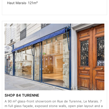
Haut Marais
· 121m²
Boutique
SHOP 84 TURENNE
A 90 m² glass-front showroom on Rue de Turenne, Le Marais. 7
m full glass façade, exposed stone walls, open plan layout and a