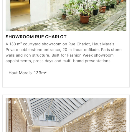
SHOWROOM RUE CHARLOT
A 133 m² courtyard showroom on Rue Charlot, Haut Marais.
Private cobblestone entrance, 20 m linear enfilade, Paris stone
walls and iron structure. Built for Fashion Week showroom
appointments, press days and multi-brand presentations.
Haut Marais
· 133m²
Boutique