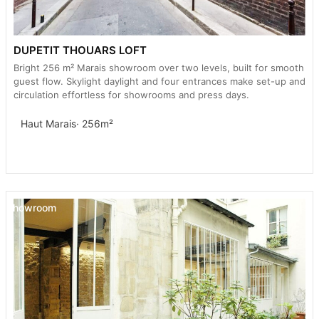
DUPETIT THOUARS LOFT
Bright 256 m² Marais showroom over two levels, built for smooth
guest flow. Skylight daylight and four entrances make set-up and
circulation effortless for showrooms and press days.
Haut Marais
· 256m²
Showroom