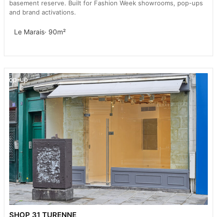
basement reserve. Built for Fashion Week showrooms, pop-ups
and brand activations.
Le Marais
· 90m²
Pop-up
SHOP 31 TURENNE