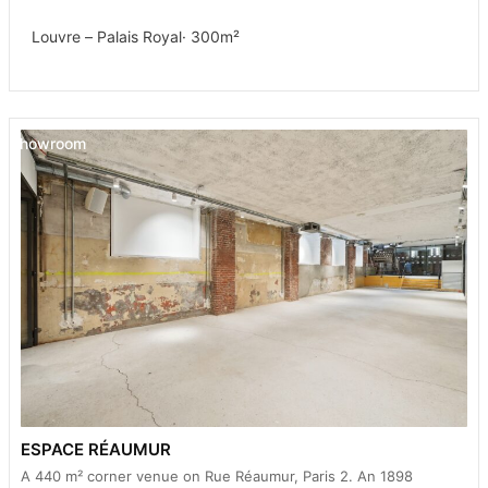
Louvre – Palais Royal
· 300m²
Showroom
ESPACE RÉAUMUR
A 440 m² corner venue on Rue Réaumur, Paris 2. An 1898