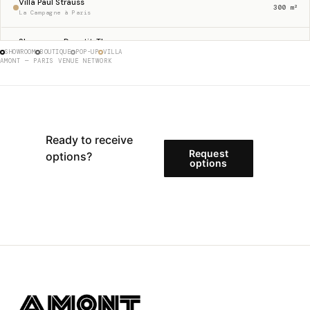
Villa Paul Strauss
300 m²
La Campagne à Paris
Showroom Dupetit-Thouars
256 m²
SHOWROOM
BOUTIQUE
POP-UP
VILLA
Haut Marais
AMONT — PARIS VENUE NETWORK
Gallery 23 Sentier
230 m²
Sentier
Boutique Etienne Marcel
175 m²
Étienne Marcel
Ready to receive
Request
options?
Store 62 Charlot
options
146 m²
Haut Marais
Showroom Rue Charlot
133 m²
Haut Marais
Store Francs-Bourgeois
125 m²
Le Marais
Gallery 97 Turenne
121 m²
Haut Marais