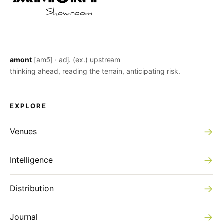
Shop 84 Turenne
90 m²
Le Marais
Shop 31 Turenne
70 m²
Le Marais
amont
[amɔ̃] · adj. (ex.) upstream
Boutique 52 Charlot
65 m²
thinking ahead, reading the terrain, anticipating risk.
Haut Marais
Boutique 43 Charlot
40 m²
Haut Marais
EXPLORE
→
Venues
→
Intelligence
→
Distribution
→
Journal