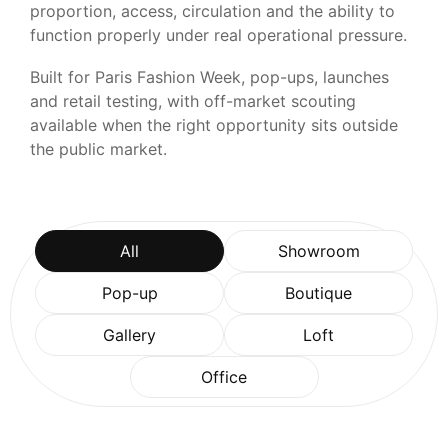
proportion, access, circulation and the ability to
function properly under real operational pressure.
Built for Paris Fashion Week, pop-ups, launches
and retail testing, with off-market scouting
available when the right opportunity sits outside
the public market.
All
Showroom
Pop-up
Boutique
Gallery
Loft
Office