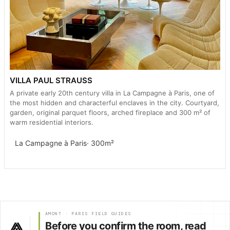
VILLA PAUL STRAUSS
A private early 20th century villa in La Campagne à Paris, one of
the most hidden and characterful enclaves in the city. Courtyard,
garden, original parquet floors, arched fireplace and 300 m² of
warm residential interiors.
La Campagne à Paris
· 300m²
AMONT · PARIS FIELD GUIDES
Before you confirm the room, read