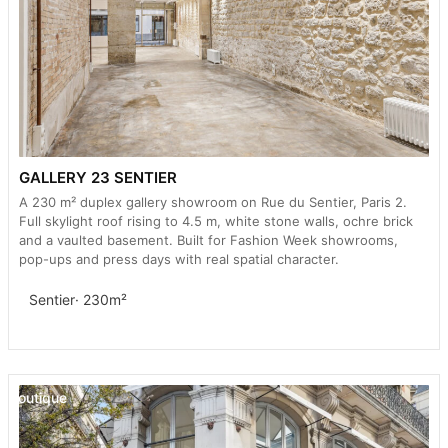
GALLERY 23 SENTIER
A 230 m² duplex gallery showroom on Rue du Sentier, Paris 2.
Full skylight roof rising to 4.5 m, white stone walls, ochre brick
and a vaulted basement. Built for Fashion Week showrooms,
pop-ups and press days with real spatial character.
Sentier
· 230m²
Boutique