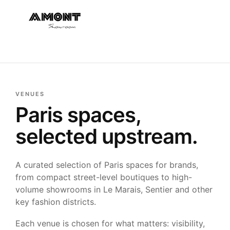
VENUES
Paris spaces,
selected upstream.
A curated selection of Paris spaces for brands,
from compact street-level boutiques to high-
volume showrooms in Le Marais, Sentier and other
key fashion districts.
Each venue is chosen for what matters: visibility,