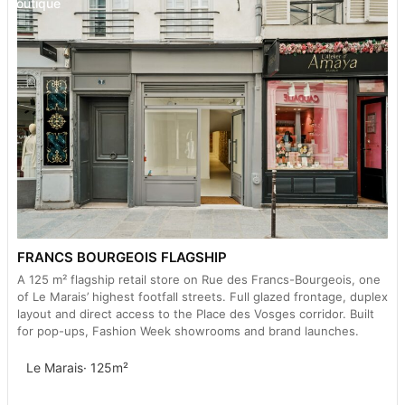
Boutique
FRANCS BOURGEOIS FLAGSHIP
A 125 m² flagship retail store on Rue des Francs-Bourgeois, one
of Le Marais’ highest footfall streets. Full glazed frontage, duplex
layout and direct access to the Place des Vosges corridor. Built
for pop-ups, Fashion Week showrooms and brand launches.
Le Marais
· 125m²