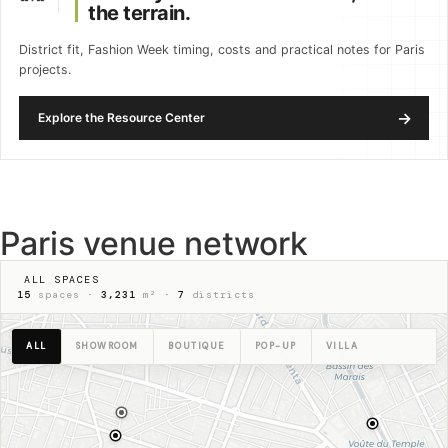
the terrain.
District fit, Fashion Week timing, costs and practical notes for Paris
projects.
→
Explore the Resource Center
Paris venue network
ALL SPACES
15
spaces ·
3,231
m² ·
7
districts
ALL
SHOWROOM
BOUTIQUE
POP-UP
VILLA