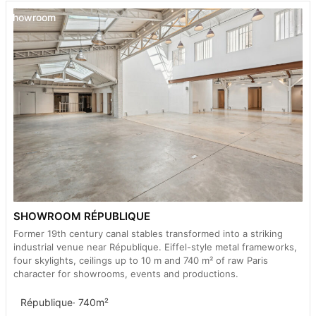
Showroom
SHOWROOM RÉPUBLIQUE
Former 19th century canal stables transformed into a striking
industrial venue near République. Eiffel-style metal frameworks,
four skylights, ceilings up to 10 m and 740 m² of raw Paris
character for showrooms, events and productions.
République
· 740m²