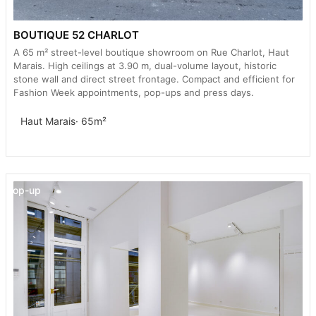
BOUTIQUE 52 CHARLOT
A 65 m² street-level boutique showroom on Rue Charlot, Haut
Marais. High ceilings at 3.90 m, dual-volume layout, historic
stone wall and direct street frontage. Compact and efficient for
Fashion Week appointments, pop-ups and press days.
Haut Marais
· 65m²
Pop-up