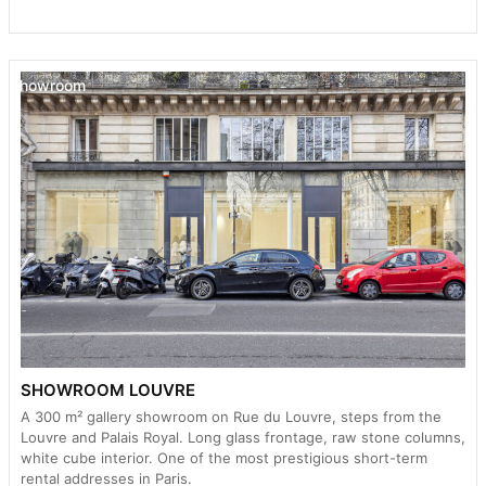
Showroom
SHOWROOM LOUVRE
A 300 m² gallery showroom on Rue du Louvre, steps from the
Louvre and Palais Royal. Long glass frontage, raw stone columns,
white cube interior. One of the most prestigious short-term
rental addresses in Paris.