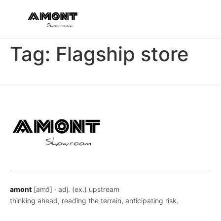
Tag:
Flagship store
amont
[amɔ̃] · adj. (ex.) upstream
thinking ahead, reading the terrain, anticipating risk.