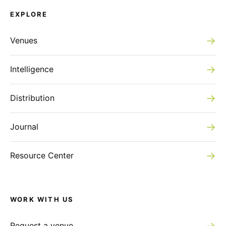
EXPLORE
→
Venues
→
Intelligence
→
Distribution
→
Journal
→
Resource Center
WORK WITH US
→
Request a venue