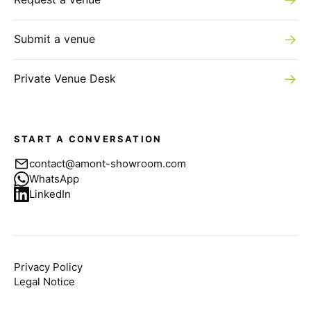
→
Submit a venue
→
Private Venue Desk
START A CONVERSATION
contact@amont-showroom.com
WhatsApp
LinkedIn
Privacy Policy
Legal Notice