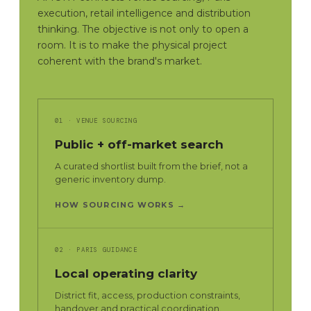
execution, retail intelligence and distribution
thinking. The objective is not only to open a
room. It is to make the physical project
coherent with the brand's market.
01 · VENUE SOURCING
Public + off-market search
A curated shortlist built from the brief, not a
generic inventory dump.
HOW SOURCING WORKS →
02 · PARIS GUIDANCE
Local operating clarity
District fit, access, production constraints,
handover and practical coordination.