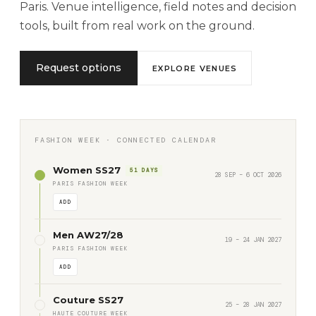
Paris. Venue intelligence, field notes and decision
tools, built from real work on the ground.
Request options
EXPLORE VENUES
FASHION WEEK · CONNECTED CALENDAR
Women SS27
51 DAYS
28 SEP – 6 OCT 2026
PARIS FASHION WEEK
ADD
Men AW27/28
19 – 24 JAN 2027
PARIS FASHION WEEK
ADD
Couture SS27
25 – 28 JAN 2027
HAUTE COUTURE WEEK