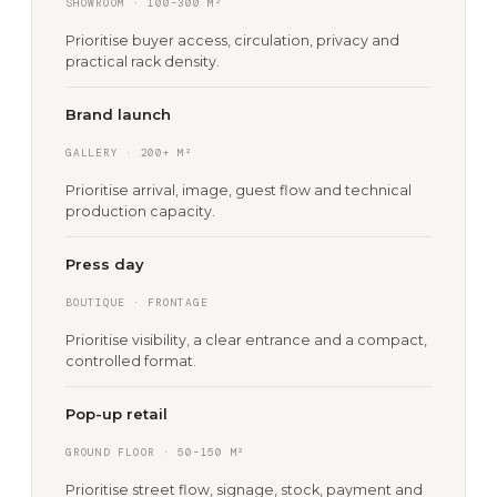
SHOWROOM · 100–300 M²
Prioritise buyer access, circulation, privacy and
practical rack density.
Brand launch
GALLERY · 200+ M²
Prioritise arrival, image, guest flow and technical
production capacity.
Press day
BOUTIQUE · FRONTAGE
Prioritise visibility, a clear entrance and a compact,
controlled format.
Pop-up retail
GROUND FLOOR · 50–150 M²
Prioritise street flow, signage, stock, payment and