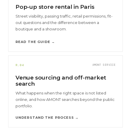
Pop-up store rental in Paris
Street visibility, passing traffic, retail permissions, fit-
out questions and the difference between a
boutique and a showroom.
READ THE GUIDE →
R.04
AMONT SERVICE
Venue sourcing and off-market
search
What happens when the right space is not listed
online, and how AMONT searches beyond the public
portfolio.
UNDERSTAND THE PROCESS →