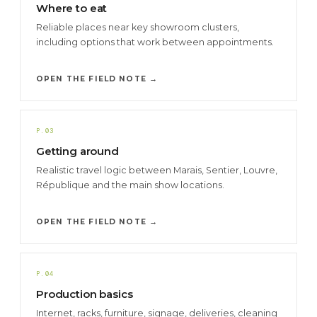
Where to eat
Reliable places near key showroom clusters,
including options that work between appointments.
OPEN THE FIELD NOTE →
P.03
Getting around
Realistic travel logic between Marais, Sentier, Louvre,
République and the main show locations.
OPEN THE FIELD NOTE →
P.04
Production basics
Internet, racks, furniture, signage, deliveries, cleaning