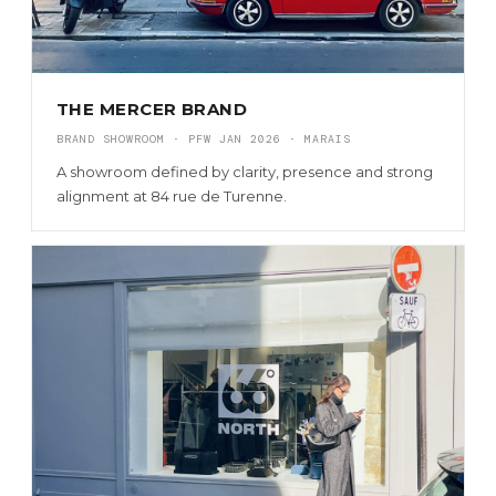
THE MERCER BRAND
BRAND SHOWROOM · PFW JAN 2026 · MARAIS
A showroom defined by clarity, presence and strong
alignment at 84 rue de Turenne.