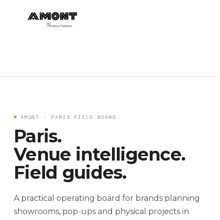
AMONT · PARIS FIELD BOARD
Paris.
Venue intelligence.
Field guides.
A practical operating board for brands planning
showrooms, pop-ups and physical projects in