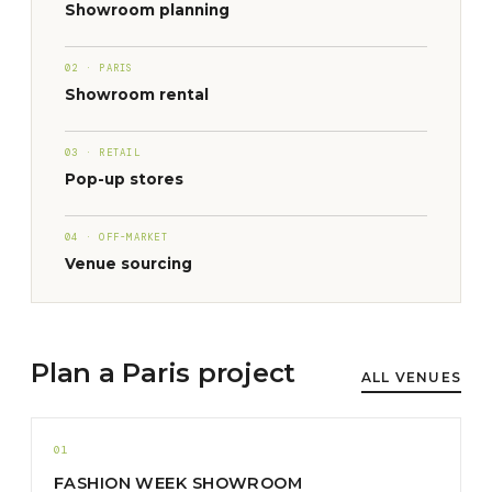
Showroom planning
02 · PARIS
Showroom rental
03 · RETAIL
Pop-up stores
04 · OFF-MARKET
Venue sourcing
Plan a Paris project
ALL VENUES
01
FASHION WEEK SHOWROOM