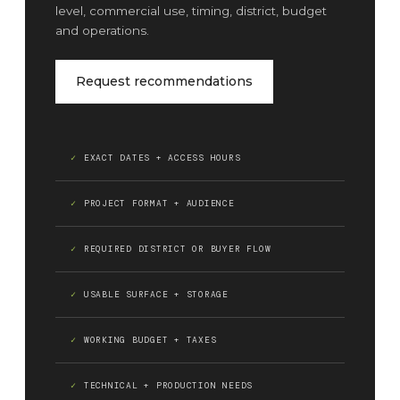
level, commercial use, timing, district, budget
and operations.
Request recommendations
EXACT DATES + ACCESS HOURS
PROJECT FORMAT + AUDIENCE
REQUIRED DISTRICT OR BUYER FLOW
USABLE SURFACE + STORAGE
WORKING BUDGET + TAXES
TECHNICAL + PRODUCTION NEEDS