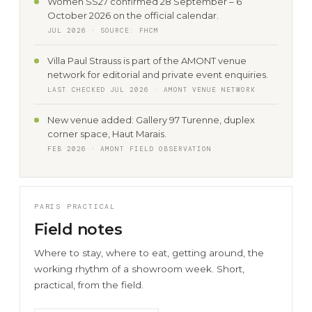
Women SS27 confirmed 28 September – 6
October 2026 on the official calendar.
JUL 2026 · SOURCE: FHCM
Villa Paul Strauss is part of the AMONT venue
network for editorial and private event enquiries.
LAST CHECKED JUL 2026 · AMONT VENUE NETWORK
New venue added: Gallery 97 Turenne, duplex
corner space, Haut Marais.
FEB 2026 · AMONT FIELD OBSERVATION
PARIS PRACTICAL
Field notes
Where to stay, where to eat, getting around, the
working rhythm of a showroom week. Short,
practical, from the field.