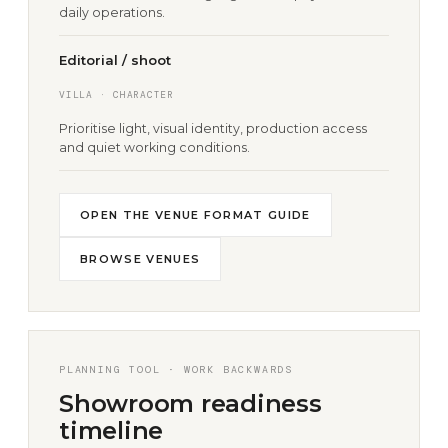
daily operations.
Editorial / shoot
VILLA · CHARACTER
Prioritise light, visual identity, production access
and quiet working conditions.
OPEN THE VENUE FORMAT GUIDE
BROWSE VENUES
PLANNING TOOL · WORK BACKWARDS
Showroom readiness
timeline