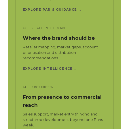
EXPLORE PARIS GUIDANCE →
03 · RETAIL INTELLIGENCE
Where the brand should be
Retailer mapping, market gaps, account
prioritisation and distribution
recommendations.
EXPLORE INTELLIGENCE →
04 · DISTRIBUTION
From presence to commercial
reach
Sales support, market entry thinking and
structured development beyond one Paris
week.