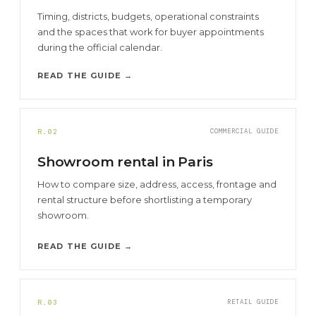
Timing, districts, budgets, operational constraints
and the spaces that work for buyer appointments
during the official calendar.
READ THE GUIDE →
R.02
COMMERCIAL GUIDE
Showroom rental in Paris
How to compare size, address, access, frontage and
rental structure before shortlisting a temporary
showroom.
READ THE GUIDE →
R.03
RETAIL GUIDE