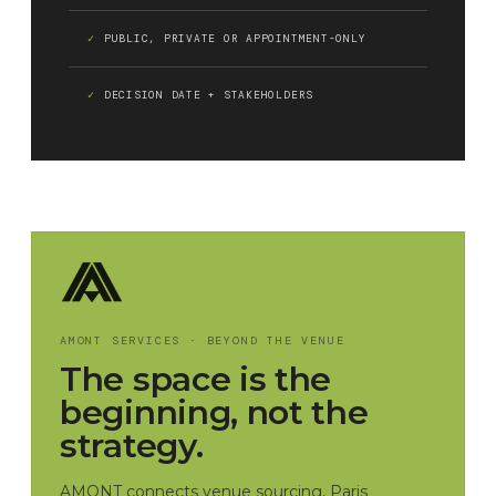
PUBLIC, PRIVATE OR APPOINTMENT-ONLY
DECISION DATE + STAKEHOLDERS
AMONT SERVICES · BEYOND THE VENUE
The space is the
beginning, not the
strategy.
AMONT connects venue sourcing, Paris