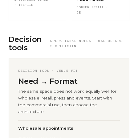
· 10E–11E
CORNER RETAIL ·
2E
Decision
OPERATIONAL NOTES · USE BEFORE
tools
SHORTLISTING
DECISION TOOL · VENUE FIT
Need → Format
The same space does not work equally well for
wholesale, retail, press and events. Start with
the commercial use, then choose the
architecture.
Wholesale appointments