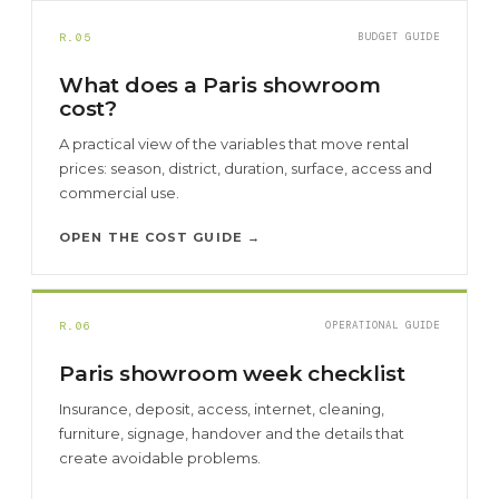
R.05
BUDGET GUIDE
What does a Paris showroom
cost?
A practical view of the variables that move rental
prices: season, district, duration, surface, access and
commercial use.
OPEN THE COST GUIDE →
R.06
OPERATIONAL GUIDE
Paris showroom week checklist
Insurance, deposit, access, internet, cleaning,
furniture, signage, handover and the details that
create avoidable problems.