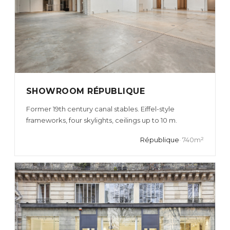
SHOWROOM RÉPUBLIQUE
Former 19th century canal stables. Eiffel-style
frameworks, four skylights, ceilings up to 10 m.
République
· 740m²