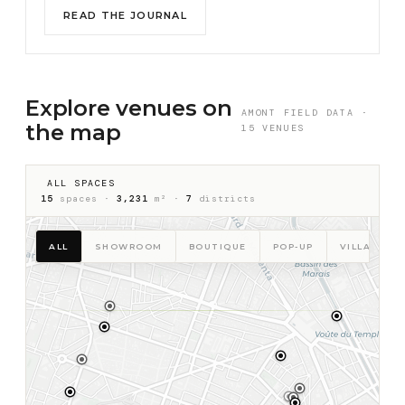
READ THE JOURNAL
Explore venues on
AMONT FIELD DATA ·
the map
15 VENUES
ALL SPACES
15
spaces ·
3,231
m² ·
7
districts
ALL
SHOWROOM
BOUTIQUE
POP-UP
VILLA