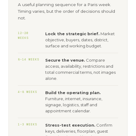
A useful planning sequence for a Paris week.
Timing varies, but the order of decisions should
not.
12–20
Lock the strategic brief.
Market
WEEKS
objective, buyers, dates, district,
surface and working budget.
8–14 WEEKS
Secure the venue.
Compare
access, availability, restrictions and
total commercial terms, not images
alone.
4–8 WEEKS
Build the operating plan.
Furniture, internet, insurance,
signage, logistics, staff and
appointment calendar.
1–3 WEEKS
Stress-test execution.
Confirm
keys, deliveries, floorplan, guest