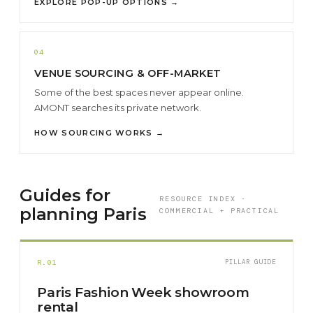
EXPLORE POP-UP OPTIONS →
04
VENUE SOURCING & OFF-MARKET
Some of the best spaces never appear online.
AMONT searches its private network.
HOW SOURCING WORKS →
Guides for
RESOURCE INDEX ·
planning Paris
COMMERCIAL + PRACTICAL
R.01
PILLAR GUIDE
Paris Fashion Week showroom
rental