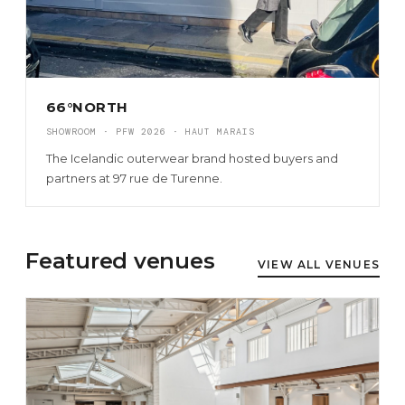
66°NORTH
SHOWROOM · PFW 2026 · HAUT MARAIS
The Icelandic outerwear brand hosted buyers and
partners at 97 rue de Turenne.
Featured venues
VIEW ALL VENUES