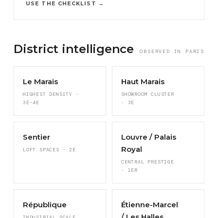
USE THE CHECKLIST →
District intelligence
OBSERVED IN PARIS
Le Marais
Haut Marais
HIGHEST DENSITY ·
SHOWROOM CLUSTER
3E–4E
· 3E
Sentier
Louvre / Palais
Royal
LOFT SPACES · 2E
CENTRAL PRESTIGE
· 1ER
République
Étienne-Marcel
/ Les Halles
INDUSTRIAL SCALE