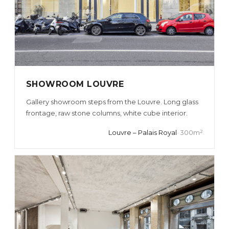
SHOWROOM LOUVRE
Gallery showroom steps from the Louvre. Long glass
frontage, raw stone columns, white cube interior.
Louvre – Palais Royal
· 300m²