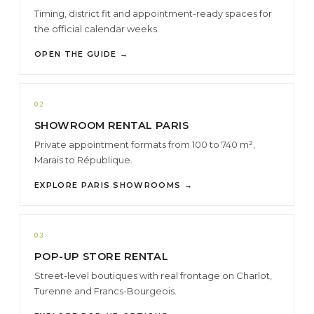
Timing, district fit and appointment-ready spaces for
the official calendar weeks.
OPEN THE GUIDE →
02
SHOWROOM RENTAL PARIS
Private appointment formats from 100 to 740 m²,
Marais to République.
EXPLORE PARIS SHOWROOMS →
03
POP-UP STORE RENTAL
Street-level boutiques with real frontage on Charlot,
Turenne and Francs-Bourgeois.