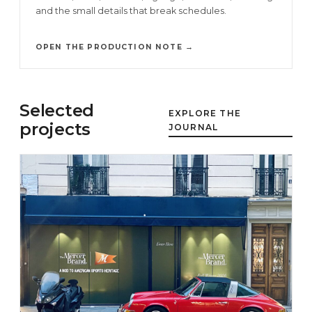
and the small details that break schedules.
OPEN THE PRODUCTION NOTE →
Selected
EXPLORE THE
projects
JOURNAL