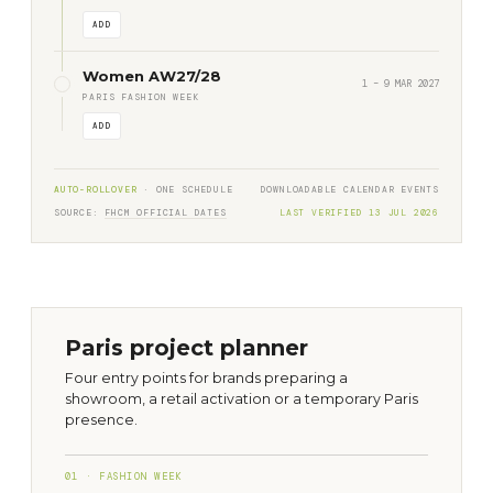
ADD
Women AW27/28
1 – 9 MAR 2027
PARIS FASHION WEEK
ADD
AUTO-ROLLOVER
· ONE SCHEDULE
DOWNLOADABLE CALENDAR EVENTS
SOURCE:
FHCM OFFICIAL DATES
LAST VERIFIED 13 JUL 2026
Paris project planner
Four entry points for brands preparing a
showroom, a retail activation or a temporary Paris
presence.
01 · FASHION WEEK