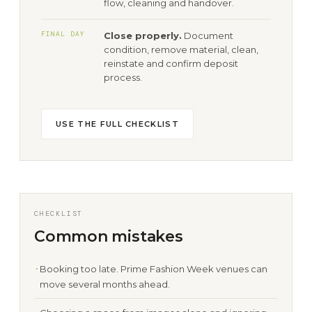
flow, cleaning and handover.
FINAL DAY
Close properly.
Document
condition, remove material, clean,
reinstate and confirm deposit
process.
USE THE FULL CHECKLIST
CHECKLIST
Common mistakes
Booking too late. Prime Fashion Week venues can
move several months ahead.