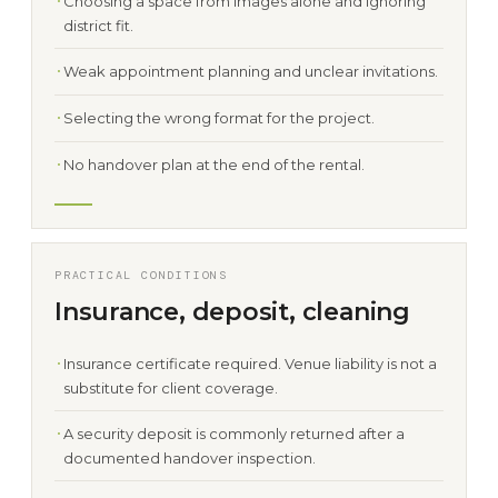
Choosing a space from images alone and ignoring
district fit.
Weak appointment planning and unclear invitations.
Selecting the wrong format for the project.
No handover plan at the end of the rental.
PRACTICAL CONDITIONS
Insurance, deposit, cleaning
Insurance certificate required. Venue liability is not a
substitute for client coverage.
A security deposit is commonly returned after a
documented handover inspection.