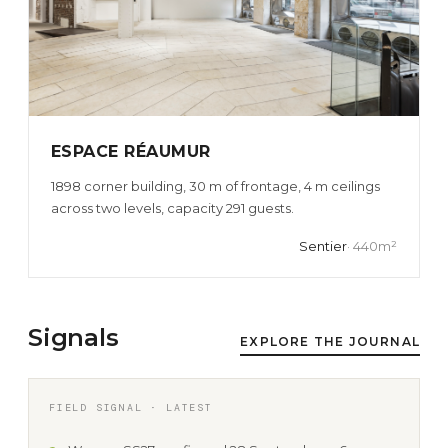
ESPACE RÉAUMUR
1898 corner building, 30 m of frontage, 4 m ceilings
across two levels, capacity 291 guests.
Sentier
· 440m²
Signals
EXPLORE THE JOURNAL
FIELD SIGNAL · LATEST