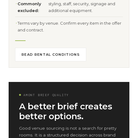
Commonly
styling, staff, security, signage and
excluded:
additional equipment.
Terms vary by venue. Confirm every item in the offer
and contract.
READ RENTAL CONDITIONS
AMONT BRIEF QUALITY
A better brief creates
better options.
Good venue sourcing is not a search for pretty
rooms. It is a structured decision across brand