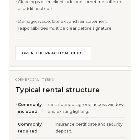
Cleaning is often client-side and sometimes offered
at additional cost.
Damage, waste, late exit and reinstatement
responsibilities must be clear before signature.
OPEN THE PRACTICAL GUIDE
COMMERCIAL TERMS
Typical rental structure
Commonly
rental period, agreed access window
included:
and existing lighting.
Commonly
insurance certificate and security
required:
deposit.