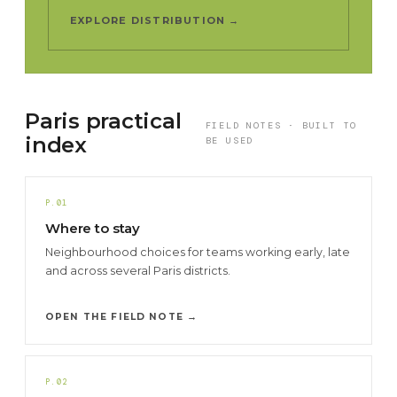
EXPLORE DISTRIBUTION →
Paris practical
FIELD NOTES · BUILT TO
index
BE USED
P.01
Where to stay
Neighbourhood choices for teams working early, late
and across several Paris districts.
OPEN THE FIELD NOTE →
P.02