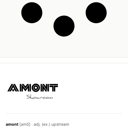
amont
[amɔ̃] · adj. (ex.) upstream