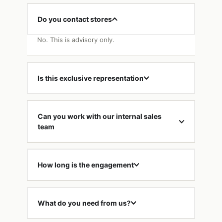
Do you contact stores
No. This is advisory only.
Is this exclusive representation
Can you work with our internal sales
team
How long is the engagement
What do you need from us?