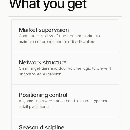
What you get
Market supervision
Continuous review of one defined market to
maintain coherence and priority discipline.
Network structure
Clear target tiers and door volume logic to prevent
uncontrolled expansion.
Positioning control
Alignment between price band, channel type and
retail placement.
Season discipline