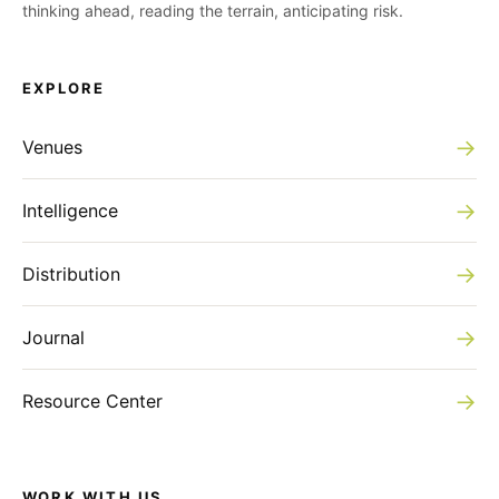
thinking ahead, reading the terrain, anticipating risk.
EXPLORE
→
Venues
→
Intelligence
→
Distribution
→
Journal
→
Resource Center
WORK WITH US