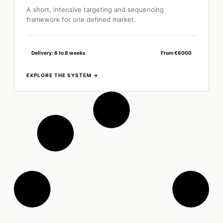
A short, intensive targeting and sequencing
framework for one defined market.
Delivery: 6 to 8 weeks
From €6000