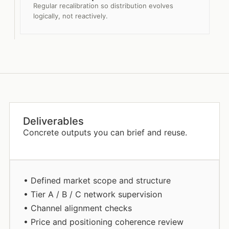
Regular recalibration so distribution evolves
logically, not reactively.
Deliverables
Concrete outputs you can brief and reuse.
• Defined market scope and structure
• Tier A / B / C network supervision
• Channel alignment checks
• Price and positioning coherence review