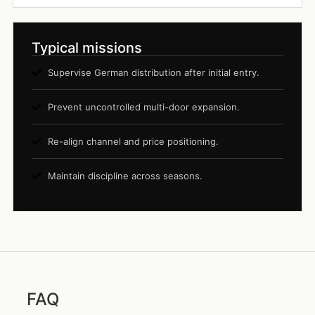
Typical missions
Supervise German distribution after initial entry.
Prevent uncontrolled multi-door expansion.
Re-align channel and price positioning.
Maintain discipline across seasons.
FAQ