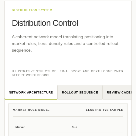
Distribution Control
A coherent network model translating positioning into
market roles, tiers, density rules and a controlled rollout
sequence.
ILLUSTRATIVE STRUCTURE · FINAL SCOPE AND DEPTH CONFIRMED
BEFORE WORK BEGINS
NETWORK ARCHITECTURE
ROLLOUT SEQUENCE
REVIEW CADENC
MARKET ROLE MODEL
ILLUSTRATIVE SAMPLE
Market
Role