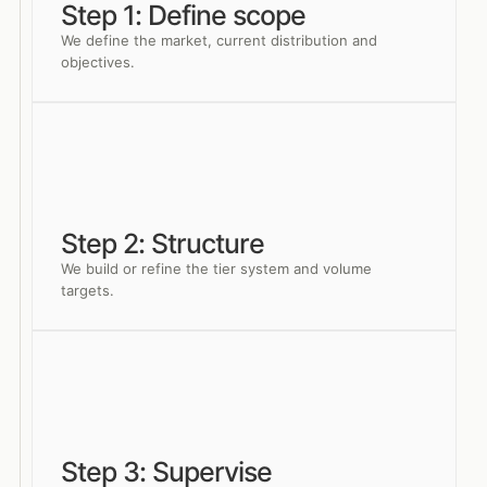
Step 1: Define scope
We define the market, current distribution and
objectives.
Step 2: Structure
We build or refine the tier system and volume
targets.
Step 3: Supervise