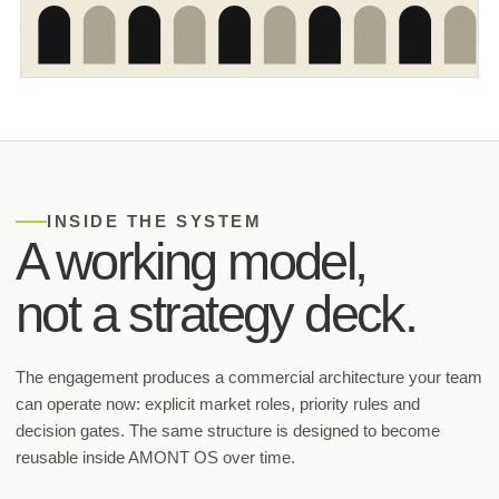
INSIDE THE SYSTEM
A working model,
not a strategy deck.
The engagement produces a commercial architecture your team
can operate now: explicit market roles, priority rules and
decision gates. The same structure is designed to become
reusable inside AMONT OS over time.