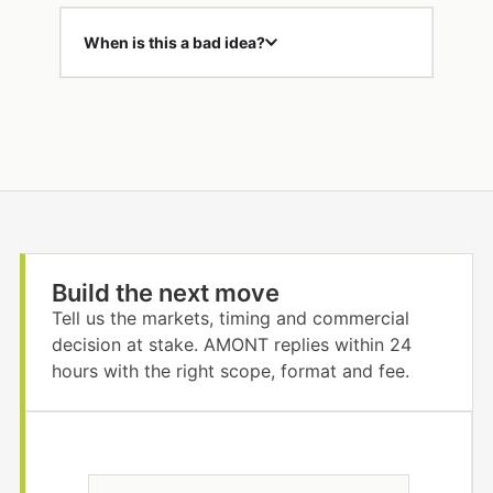
When is this a bad idea?
Build the next move
Tell us the markets, timing and commercial
decision at stake. AMONT replies within 24
hours with the right scope, format and fee.
N
*