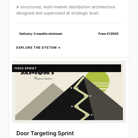
A structured, multi-market distribution architecture
designed and supervised at strategic level.
Delivery: 3 months minimum
From €12000
FIXED SPRINT
Door Targeting Sprint