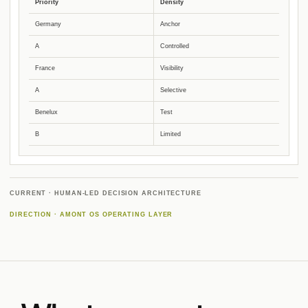
Priority
Density
Germany
Anchor
A
Controlled
France
Visibility
A
Selective
Benelux
Test
B
Limited
CURRENT · HUMAN-LED DECISION ARCHITECTURE
DIRECTION · AMONT OS OPERATING LAYER