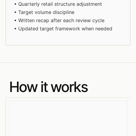
• Quarterly retail structure adjustment
• Target volume discipline
• Written recap after each review cycle
• Updated target framework when needed
How it works