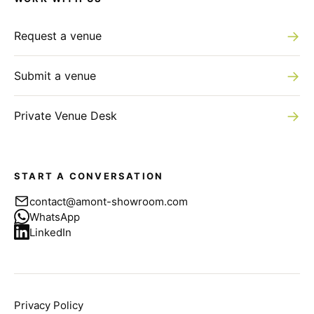
→
Request a venue
→
Submit a venue
→
Private Venue Desk
START A CONVERSATION
contact@amont-showroom.com
WhatsApp
LinkedIn
Privacy Policy