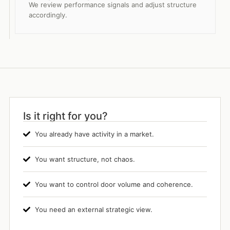
We review performance signals and adjust structure
accordingly.
Is it right for you?
You already have activity in a market.
You want structure, not chaos.
You want to control door volume and coherence.
You need an external strategic view.