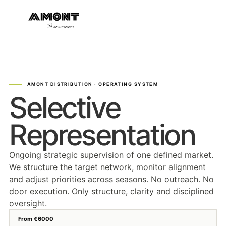
Selective
Representation
Ongoing strategic supervision of one defined market.
We structure the target network, monitor alignment
and adjust priorities across seasons. No outreach. No
door execution. Only structure, clarity and disciplined
oversight.
From €6000