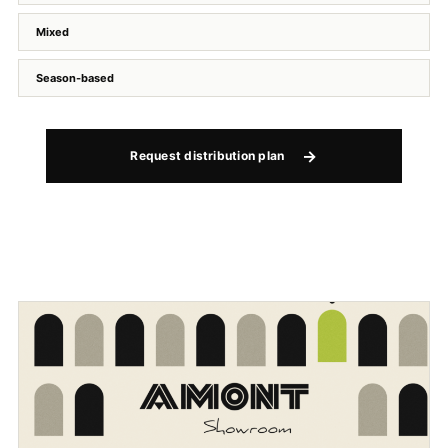
Mixed
Season-based
Request distribution plan