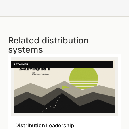
Related distribution
systems
RETAINER
Distribution Leadership