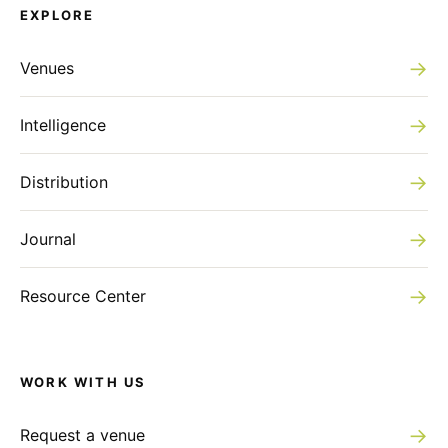
EXPLORE
→
Venues
→
Intelligence
→
Distribution
→
Journal
→
Resource Center
WORK WITH US
→
Request a venue