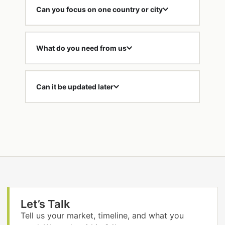
Can you focus on one country or city
What do you need from us
Can it be updated later
Let’s Talk
Tell us your market, timeline, and what you