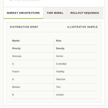
MARKET ARCHITECTURE
TIER MODEL
ROLLOUT SEQUENCE
DISTRIBUTION BRIEF
ILLUSTRATIVE SAMPLE
Market
Role
Priority
Density
Germany
Anchor
A
Controlled
France
Visibility
A
Selective
Benelux
Test
B
Limited