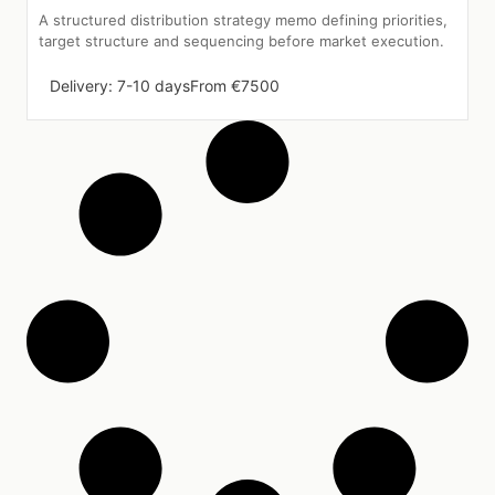
A structured distribution strategy memo defining priorities,
target structure and sequencing before market execution.
Delivery: 7-10 days
From €7500