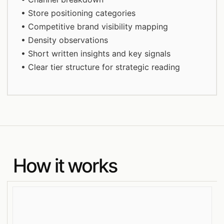
• Store positioning categories
• Competitive brand visibility mapping
• Density observations
• Short written insights and key signals
• Clear tier structure for strategic reading
How it works