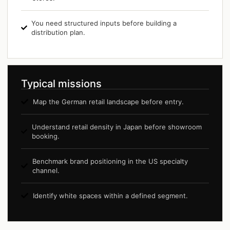
You need structured inputs before building a
distribution plan.
Typical missions
Map the German retail landscape before entry.
Understand retail density in Japan before showroom
booking.
Benchmark brand positioning in the US specialty
channel.
Identify white spaces within a defined segment.