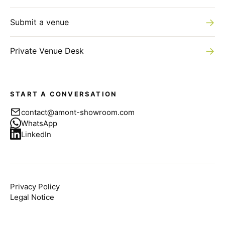
→
Submit a venue
→
Private Venue Desk
START A CONVERSATION
contact@amont-showroom.com
WhatsApp
LinkedIn
Privacy Policy
Legal Notice