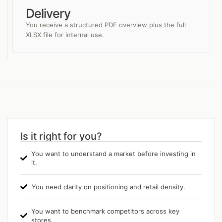
Delivery
You receive a structured PDF overview plus the full
XLSX file for internal use.
Is it right for you?
You want to understand a market before investing in
it.
You need clarity on positioning and retail density.
You want to benchmark competitors across key
stores.