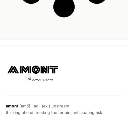
amont
[amɔ̃] · adj. (ex.) upstream
thinking ahead, reading the terrain, anticipating risk.