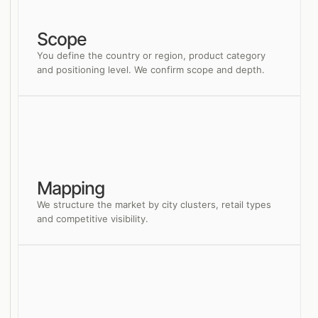
Scope
You define the country or region, product category
and positioning level. We confirm scope and depth.
Mapping
We structure the market by city clusters, retail types
and competitive visibility.