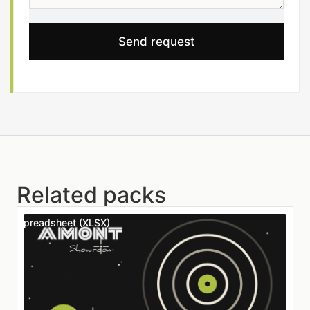
Send request
Related packs
Spreadsheet (XLSX)