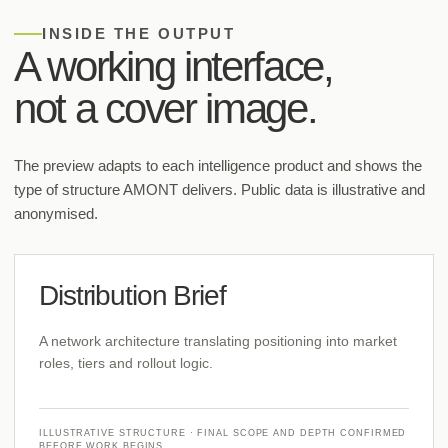
INSIDE THE OUTPUT
A working interface,
not a cover image.
The preview adapts to each intelligence product and shows the
type of structure AMONT delivers. Public data is illustrative and
anonymised.
Distribution Brief
A network architecture translating positioning into market
roles, tiers and rollout logic.
ILLUSTRATIVE STRUCTURE · FINAL SCOPE AND DEPTH CONFIRMED
BEFORE WORK BEGINS