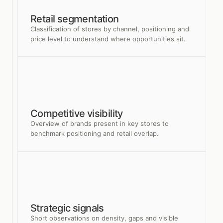
Retail segmentation
Classification of stores by channel, positioning and
price level to understand where opportunities sit.
Competitive visibility
Overview of brands present in key stores to
benchmark positioning and retail overlap.
Strategic signals
Short observations on density, gaps and visible