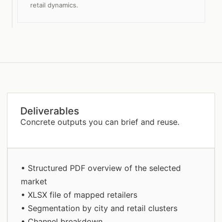
retail dynamics.
Deliverables
Concrete outputs you can brief and reuse.
• Structured PDF overview of the selected
market
• XLSX file of mapped retailers
• Segmentation by city and retail clusters
• Channel breakdown