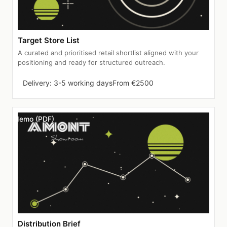
Target Store List
A curated and prioritised retail shortlist aligned with your
positioning and ready for structured outreach.
Delivery: 3-5 working days
From €2500
Memo (PDF)
Distribution Brief