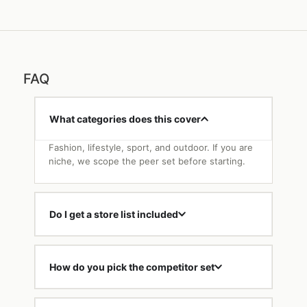
FAQ
What categories does this cover
Fashion, lifestyle, sport, and outdoor. If you are
niche, we scope the peer set before starting.
Do I get a store list included
How do you pick the competitor set