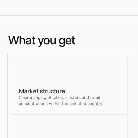
What you get
Market structure
Clear mapping of cities, clusters and retail
concentrations within the selected country.