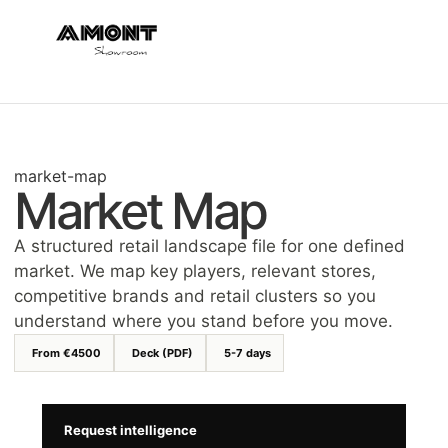
market-map
Market Map
A structured retail landscape file for one defined
market. We map key players, relevant stores,
competitive brands and retail clusters so you
understand where you stand before you move.
From €4500
Deck (PDF)
5-7 days
Request intelligence