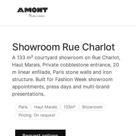
Showroom Rue Charlot
A 133 m² courtyard showroom on Rue Charlot,
Haut Marais. Private cobblestone entrance, 20
m linear enfilade, Paris stone walls and iron
structure. Built for Fashion Week showroom
appointments, press days and multi-brand
presentations.
Paris
Haut Marais
133m²
Showroom
Pricing: On request
Request options