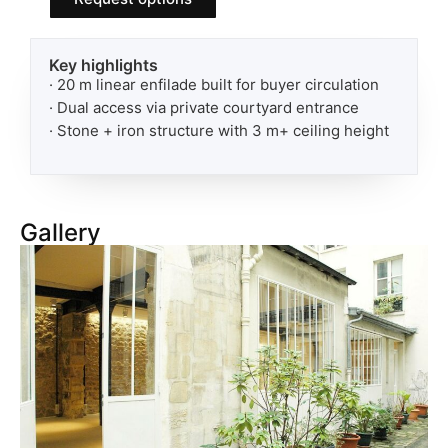
Key highlights
· 20 m linear enfilade built for buyer circulation
· Dual access via private courtyard entrance
· Stone + iron structure with 3 m+ ceiling height
Gallery