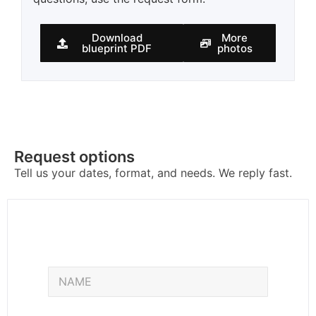
Download
More
blueprint PDF
photos
Request options
Tell us your dates, format, and needs. We reply fast.
E
N
m
a
a
m
i
e
l