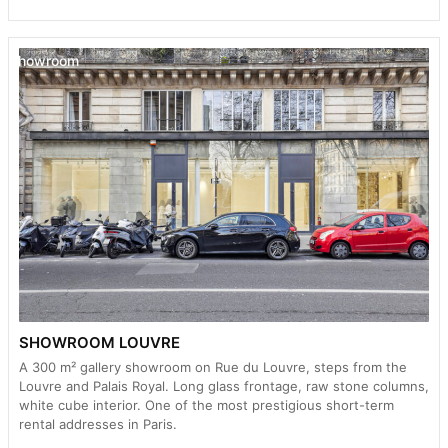
Showroom
SHOWROOM LOUVRE
A 300 m² gallery showroom on Rue du Louvre, steps from the
Louvre and Palais Royal. Long glass frontage, raw stone columns,
white cube interior. One of the most prestigious short-term
rental addresses in Paris.