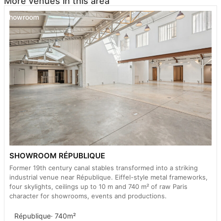
More venues in this area
Showroom
SHOWROOM RÉPUBLIQUE
Former 19th century canal stables transformed into a striking
industrial venue near République. Eiffel-style metal frameworks,
four skylights, ceilings up to 10 m and 740 m² of raw Paris
character for showrooms, events and productions.
République
· 740m²