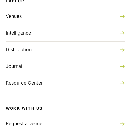
EXPLORE
→
Venues
→
Intelligence
→
Distribution
→
Journal
→
Resource Center
WORK WITH US
→
Request a venue