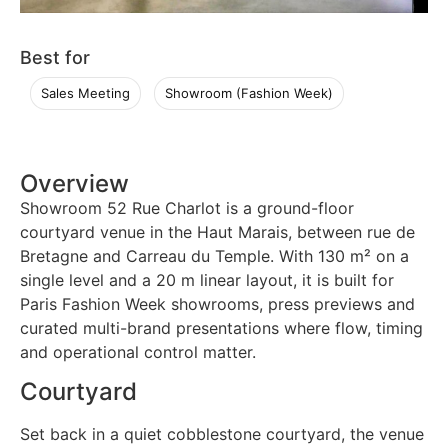
Best for
Sales Meeting
Showroom (Fashion Week)
Overview
Showroom 52 Rue Charlot is a ground-floor
courtyard venue in the Haut Marais, between rue de
Bretagne and Carreau du Temple. With 130 m² on a
single level and a 20 m linear layout, it is built for
Paris Fashion Week showrooms, press previews and
curated multi-brand presentations where flow, timing
and operational control matter.
Courtyard
Set back in a quiet cobblestone courtyard, the venue