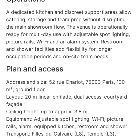
A dedicated kitchen and discreet support areas allow
catering, storage and team prep without disrupting
the main showroom flow. The venue is operationally
ready for multi-day use with adjustable spot lighting,
picture rails, Wi-Fi and an alarm system. Restroom
and shower facilities add flexibility for longer
occupation periods and on-site team needs.
Plan and access
Address and size: 52 rue Charlot, 75003 Paris, 130
m², ground floor
Layout: 20 m linear enfilade, dual access, courtyard
façade
Ceiling height: up to approx. 3.8 m
Equipment: Adjustable spot lighting, Wi-Fi, picture
rails, alarm, equipped kitchen, restroom and shower
Transport: Filles-du-Calvaire (L8), Temple (L3),