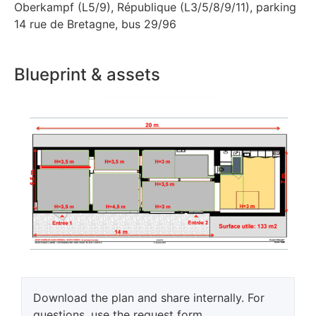
Oberkampf (L5/9), République (L3/5/8/9/11), parking
14 rue de Bretagne, bus 29/96
Blueprint & assets
Download the plan and share internally. For
questions, use the request form.