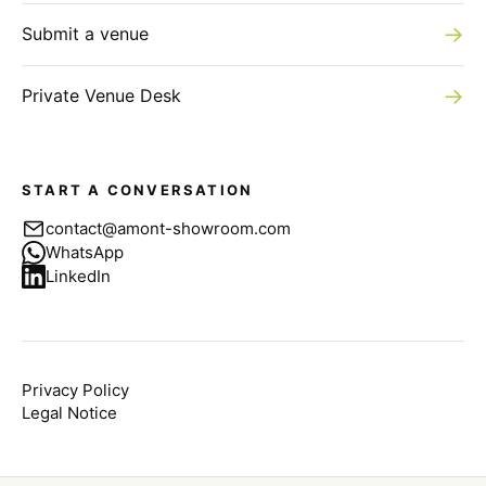
→
Submit a venue
→
Private Venue Desk
START A CONVERSATION
contact@amont-showroom.com
WhatsApp
LinkedIn
Privacy Policy
Legal Notice