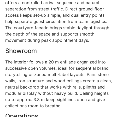
offers a controlled arrival sequence and natural
separation from street traffic. Direct ground-floor
access keeps set-up simple, and dual entry points
help separate guest circulation from team logistics.
The courtyard façade brings stable daylight through
the depth of the space and supports smooth
movement during peak appointment days.
Showroom
The interior follows a 20 m enfilade organized into
successive open volumes, ideal for sequential brand
storytelling or zoned multi-label layouts. Paris stone
walls, iron structure and wood ceilings create a clean,
neutral backdrop that works with rails, plinths and
modular display without heavy build. Ceiling heights
up to approx. 3.8 m keep sightlines open and give
collections room to breathe.
Operations