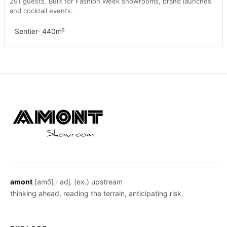
291 guests. Built for Fashion Week showrooms, brand launches
and cocktail events.
Sentier
· 440m²
amont
[amɔ̃] · adj. (ex.) upstream
thinking ahead, reading the terrain, anticipating risk.