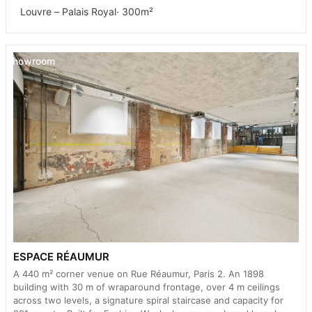
Louvre – Palais Royal
· 300m²
Showroom
ESPACE RÉAUMUR
A 440 m² corner venue on Rue Réaumur, Paris 2. An 1898
building with 30 m of wraparound frontage, over 4 m ceilings
across two levels, a signature spiral staircase and capacity for