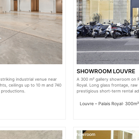
SHOWROOM LOUVRE
striking industrial venue near
A 300 m² gallery showroom on R
hts, ceilings up to 10 m and 740
Royal. Long glass frontage, raw
 productions.
prestigious short-term rental ad
Louvre – Palais Royal
· 300m²
Showroom