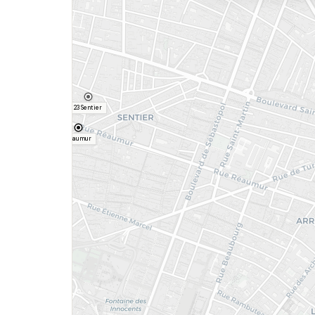
23 Sentier
Réaumur
Etienne Marcel
Louvre