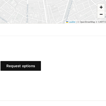
+
−
Leaflet
|
© OpenStreetMap © CARTO
31 Turenne
Francs-Bourgeois
Request options