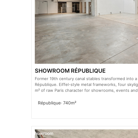
SHOWROOM RÉPUBLIQUE
Former 19th century canal stables transformed into a 
République. Eiffel-style metal frameworks, four skylig
m² of raw Paris character for showrooms, events and
République
· 740m²
Showroom