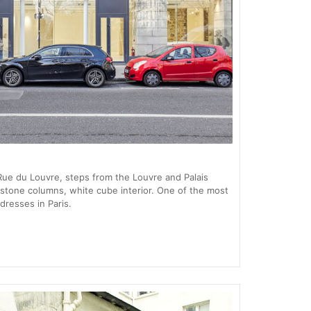
ue du Louvre, steps from the Louvre and Palais
 stone columns, white cube interior. One of the most
dresses in Paris.