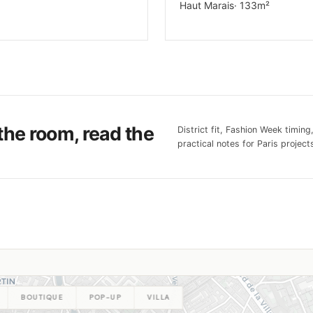
Haut Marais
· 133m²
the room, read the
District fit, Fashion Week timing
practical notes for Paris projects
BOUTIQUE
POP-UP
VILLA