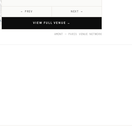
← PREV
NEXT →
VIEW FULL VENUE
→
AMONT — PARIS VENUE NETWORK