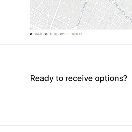
48.8659° N · 2.3619° E · HAUT MARAIS
SHOWROOM
BOUTIQUE
POP-UP
VILLA
Ready to receive options?