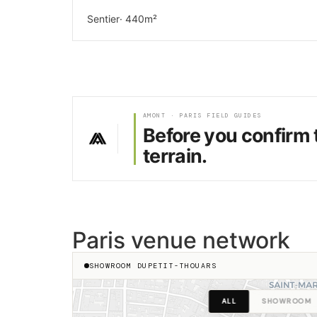
Sentier
· 440m²
AMONT · PARIS FIELD GUIDES
Before you confirm 
terrain.
Paris venue network
SHOWROOM DUPETIT-THOUARS
ALL
SHOWROOM