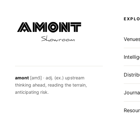
EXPL
Venue
Intelli
Distrib
amont
[amɔ̃] · adj. (ex.) upstream
thinking ahead, reading the terrain,
anticipating risk.
Journa
Resour