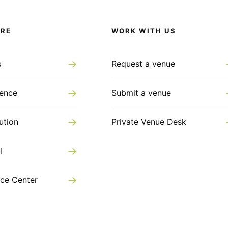
ORE
WORK WITH US
→
s
Request a venue
→
gence
Submit a venue
→
ution
Private Venue Desk
→
l
→
ce Center