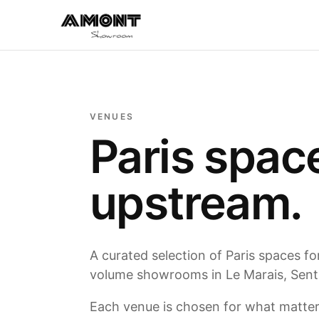
VENUES
Paris spac
upstream.
A curated selection of Paris spaces f
volume showrooms in Le Marais, Sentie
Each venue is chosen for what matters: