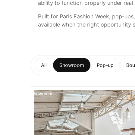
ability to function properly under real
Built for Paris Fashion Week, pop-ups,
available when the right opportunity s
All
Showroom
Pop-up
Bou
Showroom