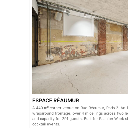
ESPACE RÉAUMUR
A 440 m² corner venue on Rue Réaumur, Paris 2. An 1
wraparound frontage, over 4 m ceilings across two lev
and capacity for 291 guests. Built for Fashion Week
cocktail events.