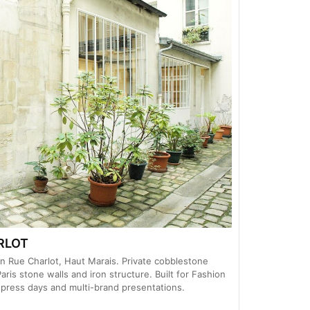
RLOT
 Rue Charlot, Haut Marais. Private cobblestone
aris stone walls and iron structure. Built for Fashion
ress days and multi-brand presentations.