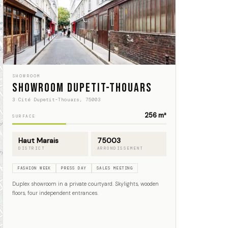
SHOWROOM
Showroom Dupetit-Thouars
3 Cité Dupetit-Thouars, 75003
256 m²
SURFACE
Haut Marais
75003
DISTRICT
ARRONDISSEMENT
FASHION WEEK
PRESS DAY
SALES MEETING
Duplex showroom in a private courtyard. Skylights, wooden
floors, four independent entrances.