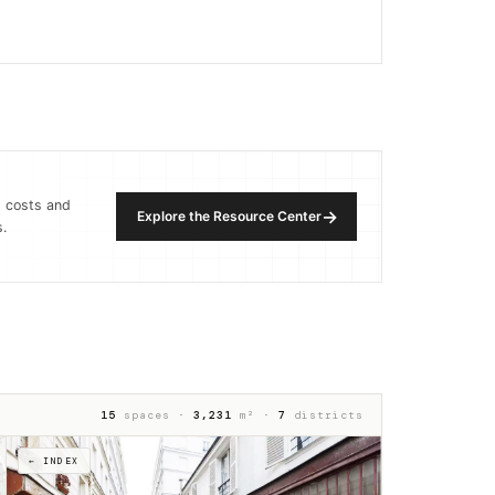
, costs and
→
Explore the Resource Center
.
15
spaces ·
3,231
m² ·
7
districts
← INDEX