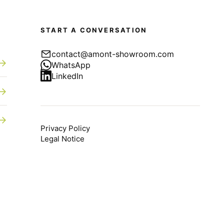
START A CONVERSATION
contact@amont-showroom.com
→
WhatsApp
LinkedIn
→
→
Privacy Policy
Legal Notice