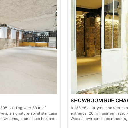
SHOWROOM RUE CHA
898 building with 30 m of
A 133 m² courtyard showroom on
els, a signature spiral staircase
entrance, 20 m linear enfilade, P
 showrooms, brand launches and
Week showroom appointments, p