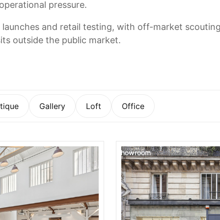
 operational pressure.
 launches and retail testing, with off-market scoutin
its outside the public market.
tique
Gallery
Loft
Office
Showroom