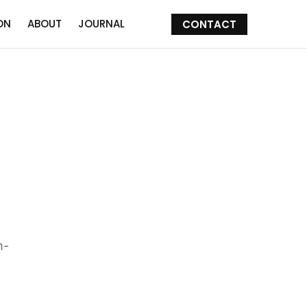
ON
ABOUT
JOURNAL
CONTACT
h-