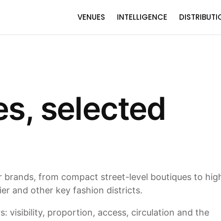
VENUES
INTELLIGENCE
DISTRIBUTI
es, selected
or brands, from compact street-level boutiques to hig
r and other key fashion districts.
 visibility, proportion, access, circulation and the