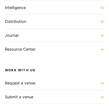
→
Intelligence
→
Distribution
→
Journal
→
Resource Center
WORK WITH US
→
Request a venue
→
Submit a venue