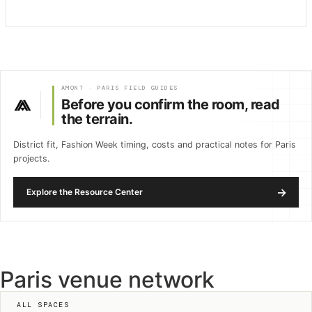
AMONT · PARIS FIELD GUIDES
Before you confirm the room, read
the terrain.
District fit, Fashion Week timing, costs and practical notes for Paris
projects.
→
Explore the Resource Center
Paris venue network
ALL SPACES