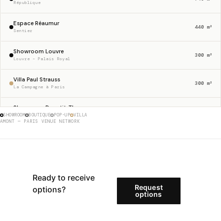
République
Espace Réaumur
440 m²
Sentier
Showroom Louvre
300 m²
Louvre – Palais Royal
Villa Paul Strauss
300 m²
La Campagne à Paris
Showroom Dupetit-Thouars
256 m²
SHOWROOM
BOUTIQUE
POP-UP
VILLA
Haut Marais
AMONT — PARIS VENUE NETWORK
Gallery 23 Sentier
230 m²
Sentier
Boutique Etienne Marcel
175 m²
Étienne Marcel
Ready to receive
Request
options?
Store 62 Charlot
options
146 m²
Haut Marais
Showroom Rue Charlot