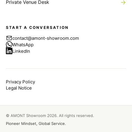
→
Private Venue Desk
START A CONVERSATION
contact@amont-showroom.com
WhatsApp
LinkedIn
Privacy Policy
Legal Notice
© AMONT Showroom
2026
. All rights reserved.
Pioneer Mindset, Global Service.