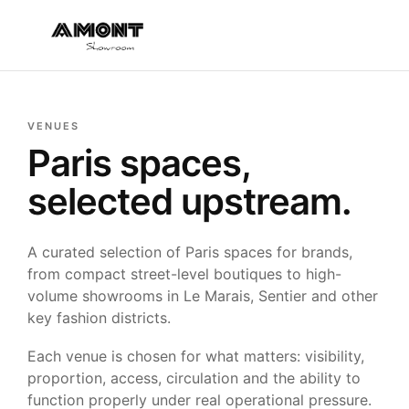
VENUES
Paris spaces,
selected upstream.
A curated selection of Paris spaces for brands,
from compact street-level boutiques to high-
volume showrooms in Le Marais, Sentier and other
key fashion districts.
Each venue is chosen for what matters: visibility,
proportion, access, circulation and the ability to
function properly under real operational pressure.