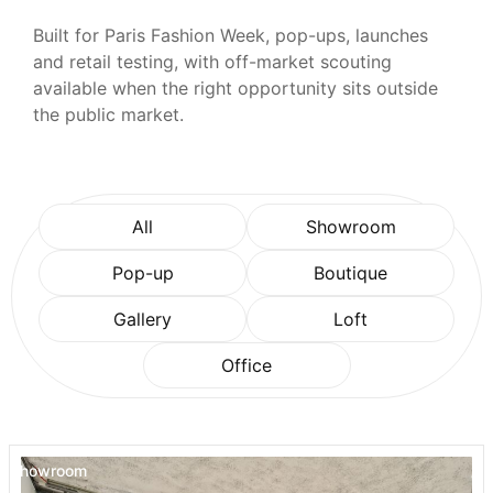
Built for Paris Fashion Week, pop-ups, launches
and retail testing, with off-market scouting
available when the right opportunity sits outside
the public market.
All
Showroom
Pop-up
Boutique
Gallery
Loft
Office
Showroom