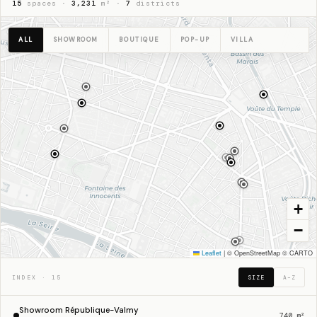
15
spaces ·
3,231
m² ·
7
districts
ALL
SHOWROOM
BOUTIQUE
POP-UP
VILLA
+
−
48.8650° N · 2.3545° E · PARIS
Leaflet
|
© OpenStreetMap © CARTO
INDEX · 15
SIZE
A–Z
Showroom République-Valmy
740 m²