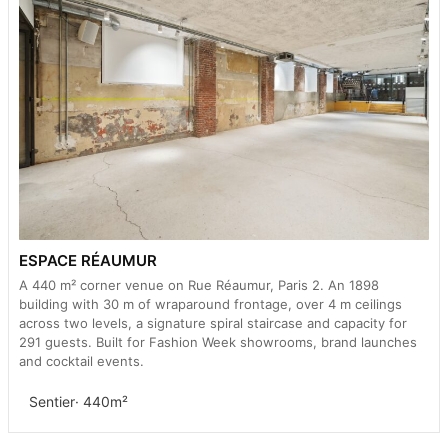
ESPACE RÉAUMUR
A 440 m² corner venue on Rue Réaumur, Paris 2. An 1898
building with 30 m of wraparound frontage, over 4 m ceilings
across two levels, a signature spiral staircase and capacity for
291 guests. Built for Fashion Week showrooms, brand launches
and cocktail events.
Sentier
· 440m²