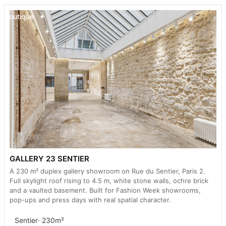
Boutique
GALLERY 23 SENTIER
A 230 m² duplex gallery showroom on Rue du Sentier, Paris 2.
Full skylight roof rising to 4.5 m, white stone walls, ochre brick
and a vaulted basement. Built for Fashion Week showrooms,
pop-ups and press days with real spatial character.
Sentier
· 230m²