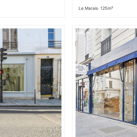
Le Marais
· 125m²
Boutique