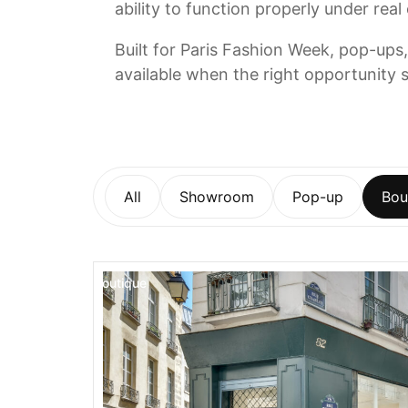
ability to function properly under real
Built for Paris Fashion Week, pop-ups,
available when the right opportunity s
All
Showroom
Pop-up
Bou
Boutique