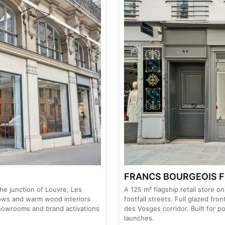
FRANCS BOURGEOIS F
he junction of Louvre, Les
A 125 m² flagship retail store 
dows and warm wood interiors
footfall streets. Full glazed fro
showrooms and brand activations
des Vosges corridor. Built for
launches.