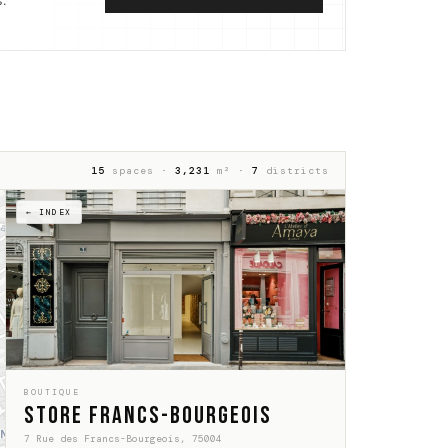
.
15
spaces ·
3,231
m² ·
7
districts
← INDEX
BOUTIQUE
Store Francs-Bourgeois
7 Rue des Francs-Bourgeois, 75004