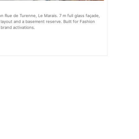
 Rue de Turenne, Le Marais. 7 m full glass façade,
layout and a basement reserve. Built for Fashion
rand activations.