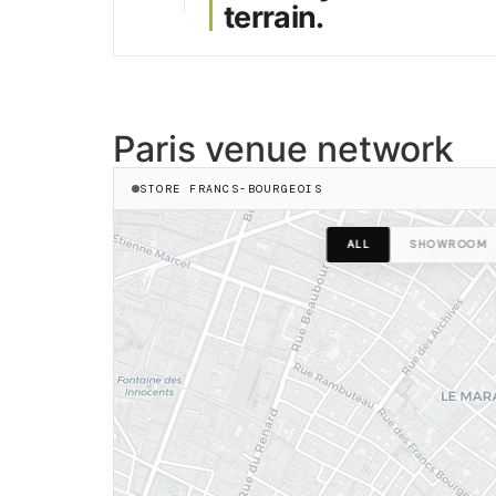
terrain.
23 Sentier
Réaumur
Paris venue network
STORE FRANCS-BOURGEOIS
Dupet
enne Marcel
ALL
SHOWROOM
re