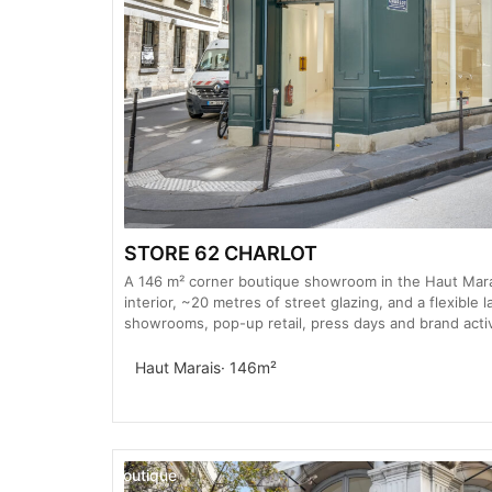
STORE 62 CHARLOT
A 146 m² corner boutique showroom in the Haut Marai
interior, ~20 metres of street glazing, and a flexible 
showrooms, pop-up retail, press days and brand activ
Haut Marais
· 146m²
Boutique