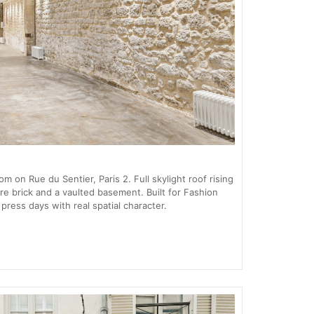
 on Rue du Sentier, Paris 2. Full skylight roof rising
re brick and a vaulted basement. Built for Fashion
ess days with real spatial character.