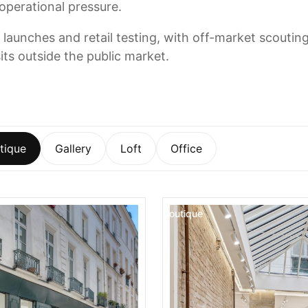
 operational pressure.
 launches and retail testing, with off-market scoutin
its outside the public market.
tique
Gallery
Loft
Office
Boutique