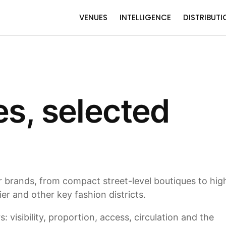
VENUES
INTELLIGENCE
DISTRIBUTI
es, selected
or brands, from compact street-level boutiques to hig
r and other key fashion districts.
 visibility, proportion, access, circulation and the