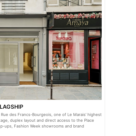
LAGSHIP
on Rue des Francs-Bourgeois, one of Le Marais’ highest
ntage, duplex layout and direct access to the Place
 pop-ups, Fashion Week showrooms and brand