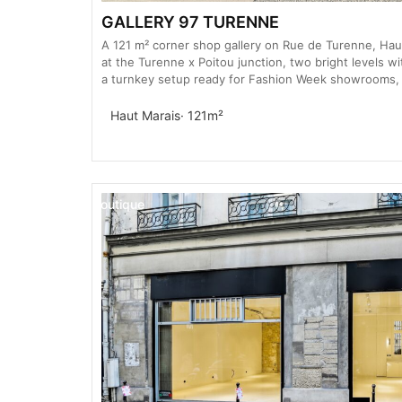
GALLERY 97 TURENNE
A 121 m² corner shop gallery on Rue de Turenne, Ha
at the Turenne x Poitou junction, two bright levels wi
a turnkey setup ready for Fashion Week showrooms,
Haut Marais
· 121m²
Boutique