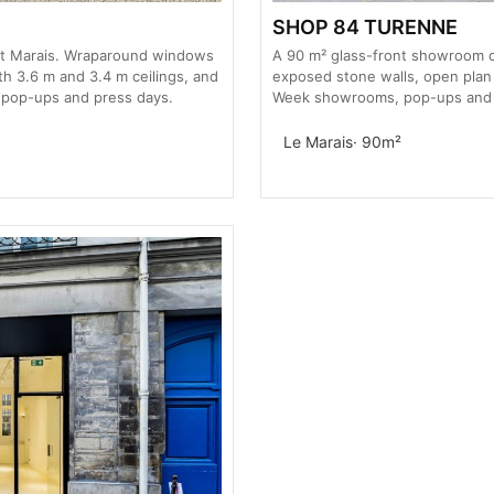
SHOP 84 TURENNE
ut Marais. Wraparound windows
A 90 m² glass-front showroom on
th 3.6 m and 3.4 m ceilings, and
exposed stone walls, open plan 
 pop-ups and press days.
Week showrooms, pop-ups and b
Le Marais
· 90m²