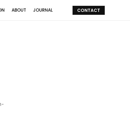
ON
ABOUT
JOURNAL
CONTACT
h-