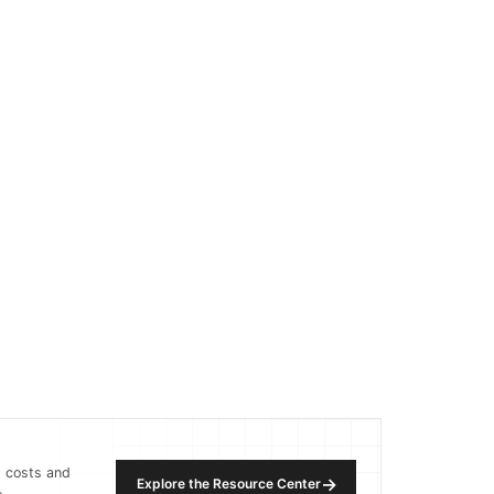
, costs and
→
Explore the Resource Center