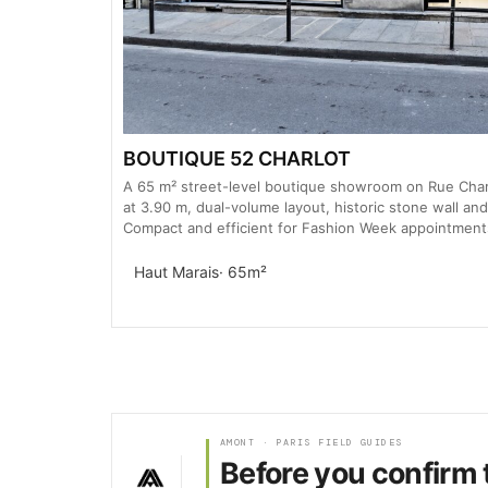
BOUTIQUE 52 CHARLOT
A 65 m² street-level boutique showroom on Rue Charl
at 3.90 m, dual-volume layout, historic stone wall and
Compact and efficient for Fashion Week appointment
Haut Marais
· 65m²
AMONT · PARIS FIELD GUIDES
Before you confirm 