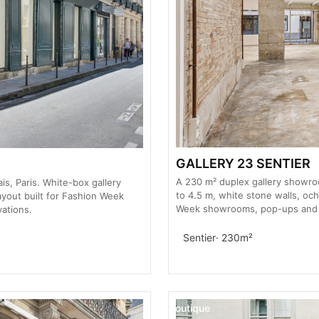
GALLERY 23 SENTIER
A 230 m² duplex gallery showroom
s, Paris. White-box gallery
to 4.5 m, white stone walls, och
layout built for Fashion Week
Week showrooms, pop-ups and pr
ations.
Sentier
· 230m²
Boutique