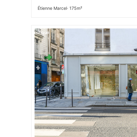
Étienne Marcel
· 175m²
Boutique