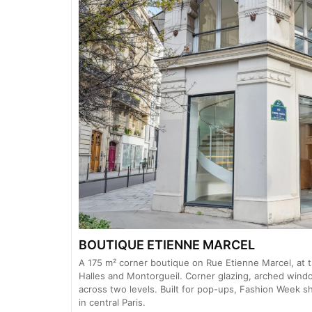
BOUTIQUE ETIENNE MARCEL
A 175 m² corner boutique on Rue Etienne Marcel, at t
Halles and Montorgueil. Corner glazing, arched win
across two levels. Built for pop-ups, Fashion Week 
in central Paris.