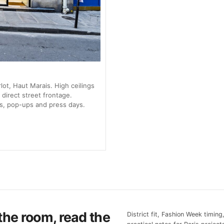
ot, Haut Marais. High ceilings
 direct street frontage.
s, pop-ups and press days.
the room, read the
District fit, Fashion Week timing