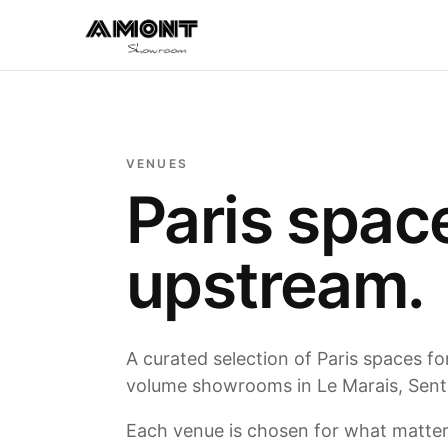
VENUES
Paris spac
upstream.
A curated selection of Paris spaces f
volume showrooms in Le Marais, Sentie
Each venue is chosen for what matters: